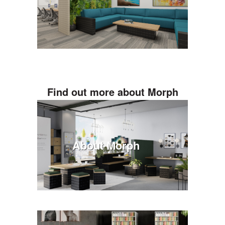
Find out more about Morph
About Morph