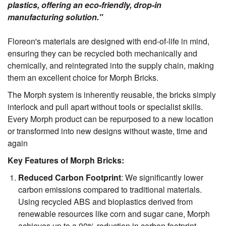
plastics, offering an eco-friendly, drop-in
manufacturing solution."
Floreon's materials are designed with end-of-life in mind,
ensuring they can be recycled both mechanically and
chemically, and reintegrated into the supply chain, making
them an excellent choice for Morph Bricks.
The Morph system is inherently reusable, the bricks simply
interlock and pull apart without tools or specialist skills.
Every Morph product can be repurposed to a new location
or transformed into new designs without waste, time and
again
Key Features of Morph Bricks:
Reduced Carbon Footprint
: We significantly lower
carbon emissions compared to traditional materials.
Using recycled ABS and bioplastics derived from
renewable resources like corn and sugar cane, Morph
achieves up to a 90% reduction in carbon footprint.