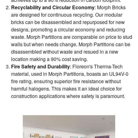
Recyclability and Circular Economy
: Morph Bricks
are designed for continuous recycling. Our modular
bricks can be disassembled and repurposed for new
designs, promoting a circular economy and reducing
waste. Morph Partitions are comparable on price to stud
walls but when needs change, Morph Partitions can be
disassembled without waste and resued in a new
location making a 90% cost saving.
Fire Safety and Durability
: Floreon's Therma-Tech
material, used in Morph Partitions, boasts an UL94V-0
fire rating, ensuring superior fire resistance without
harmful halogens. This makes it an ideal choice for
construction applications where safety is paramount.