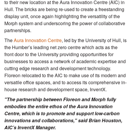
to their new location at the Aura Innovation Centre (AIC) in
Hull. The bricks are being re-used to create a freestanding
display unit, once again highlighting the versatility of the
Morph system and underscoring the power of collaborative
partnerships.
The
Aura Innovation Centre
, led by the University of Hull, is
the Humber’s leading net zero centre which acts as the
front door to the University providing opportunities for
businesses to access a network of academic expertise and
cutting edge research and development technology.
Floreon relocated to the AIC to make use of its modern and
versatile office spaces, and to access its comprehensive in-
house research and development space, InventX.
"The partnership between Floreon and Morph fully
embodies the entire ethos of the Aura Innovation
Centre, which is to promote and support low-carbon
innovations and collaborations," said Brian Houston,
AIC’s InventX Manager.