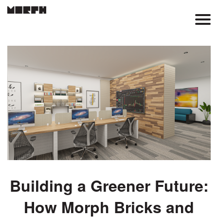
Skip
to
Main
main
content
Menu
Building a Greener Future:
How Morph Bricks and