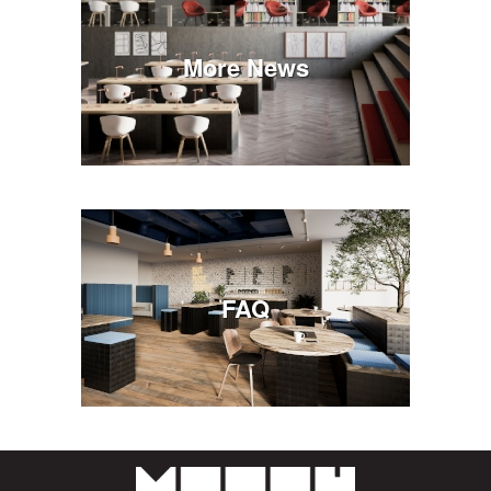
More News
FAQ