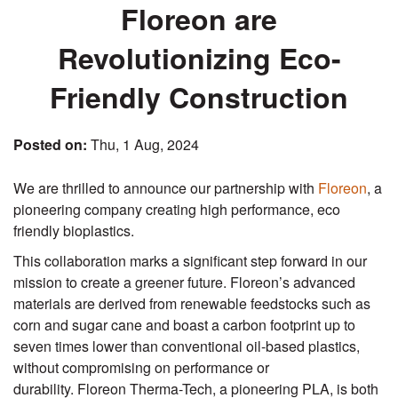
Floreon are
Revolutionizing Eco-
Friendly Construction
Posted on:
Thu, 1 Aug, 2024
We are thrilled to announce our partnership with
Floreon
, a
pioneering company creating high performance, eco
friendly bioplastics.
This collaboration marks a significant step forward in our
mission to create a greener future. Floreon’s advanced
materials are derived from renewable feedstocks such as
corn and sugar cane and boast a carbon footprint up to
seven times lower than conventional oil-based plastics,
without compromising on performance or
durability. Floreon Therma-Tech, a pioneering PLA, is both