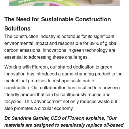
The Need for Sustainable Construction
Solutions
The construction industry is notorious for its significant
environmental impact and responsible for 39% of global
carbon emissions. Innovations in green technology are
essential to addressing these challenges.
Working with Floreon, our shared dedication to green
innovation has introduced a game-changing product to the
market that promises to reshape sustainable
construction. Our collaboration has resulted in a new eco-
friendly product that can be continuously reused and
recycled. This advancement not only reduces waste but
also promotes a circular economy.
Dr. Sandrine Garnier, CEO of Floreon explains, "Our
materials are designed to seamlessly replace oil-based