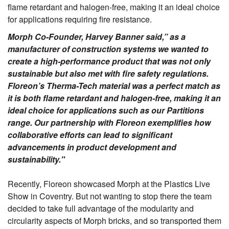
flame retardant and halogen-free, making it an ideal choice
for applications requiring fire resistance.
Morph Co-Founder, Harvey Banner said,” as a
manufacturer of construction systems we wanted to
create a high-performance product that was not only
sustainable but also met with fire safety regulations.
Floreon’s Therma-Tech material was a perfect match as
it is both flame retardant and halogen-free, making it an
ideal choice for applications such as our Partitions
range. Our partnership with Floreon exemplifies how
collaborative efforts can lead to significant
advancements in product development and
sustainability."
Recently, Floreon showcased Morph at the Plastics Live
Show in Coventry. But not wanting to stop there the team
decided to take full advantage of the modularity and
circularity aspects of Morph bricks, and so transported them