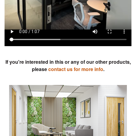
Previous
Next
If you're interested in this or any of our other products,
please
contact us for more info
.