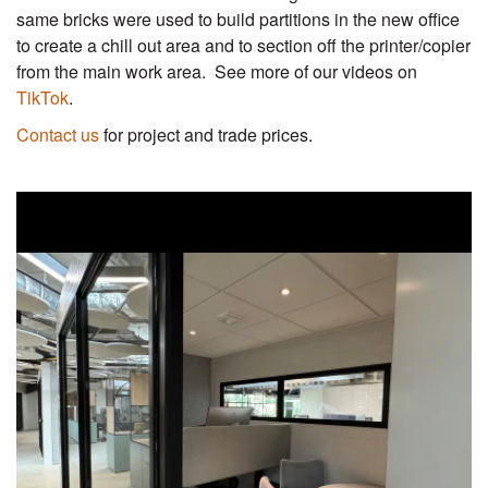
same bricks were used to build partitions in the new office
to create a chill out area and to section off the printer/copier
from the main work area. See more of our videos on
TikTok
.
Contact us
for project and trade prices.