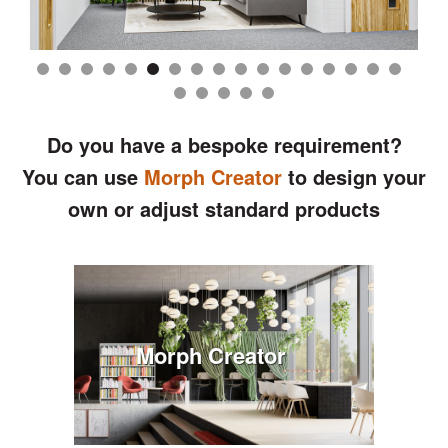
Do you have a bespoke requirement?
You can use
Morph Creator
to design your
own or adjust standard products
Morph Creator