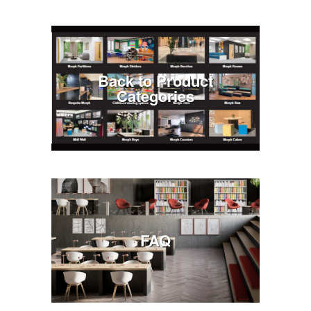
Back to Product
Categories
FAQ