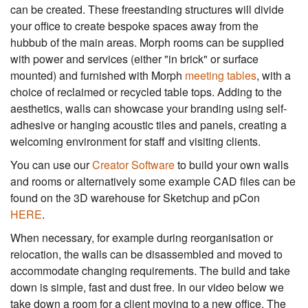
can be created. These freestanding structures will divide
your office to create bespoke spaces away from the
hubbub of the main areas. Morph rooms can be supplied
with power and services (either "in brick" or surface
mounted) and furnished with Morph
meeting tables
, with a
choice of reclaimed or recycled table tops. Adding to the
aesthetics, walls can showcase your branding using self-
adhesive or hanging acoustic tiles and panels, creating a
welcoming environment for staff and visiting clients.
You can use our
Creator Software
to build your own walls
and rooms or alternatively some example CAD files can be
found on the 3D warehouse for Sketchup and pCon
HERE
.
When necessary, for example during reorganisation or
relocation, the walls can be disassembled and moved to
accommodate changing requirements. The build and take
down is simple, fast and dust free. In our video below we
take down a room for a client moving to a new office. The