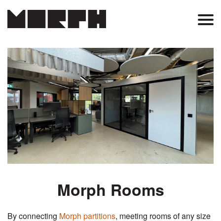
Skip
to
Main
main
content
Menu
Morph Rooms
By connecting
Morph partitions
, meeting rooms of any size