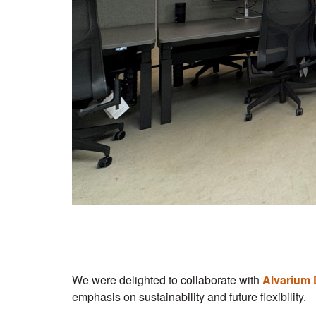
We were delighted to collaborate with
Alvarium 
emphasis on sustainability and future flexibility.