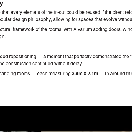
ty
hat every element of the fit-out could be reused if the client reloc
odular design philosophy, allowing for spaces that evolve withou
ctural framework of the rooms, with Alvarium adding doors, windo
gn.
eded repositioning — a moment that perfectly demonstrated the fle
nd construction continued without delay.
standing rooms — each measuring
3.9m x 2.1m
— in around
th