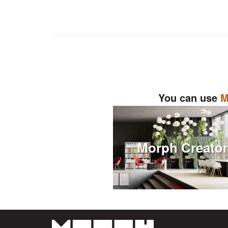
You can use
M
Morph Creato