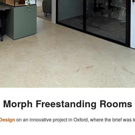
Morph Freestanding Rooms
Design
on an innovative project in Oxford, where the brief was 