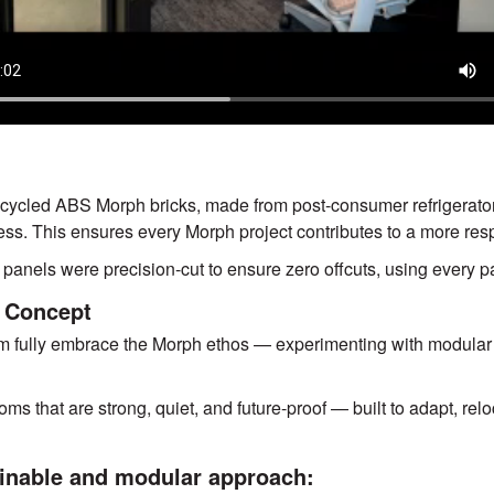
Previou
cycled ABS Morph bricks, made from post-consumer refrigerator
ess. This ensures every Morph project contributes to a more resp
panels were precision-cut to ensure zero offcuts, using every par
 Concept
am fully embrace the Morph ethos — experimenting with modular 
oms that are strong, quiet, and future-proof — built to adapt, re
inable and modular approach: