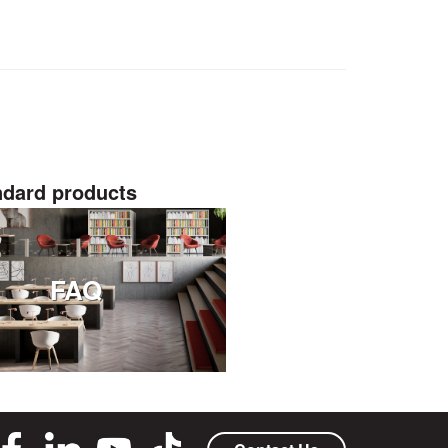
ndard products
FAQ