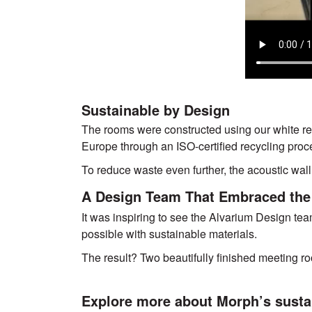
Sustainable by Design
The rooms were constructed using our white re
Europe through an ISO-certified recycling proc
To reduce waste even further, the acoustic wall 
A Design Team That Embraced the
It was inspiring to see the Alvarium Design te
possible with sustainable materials.
The result? Two beautifully finished meeting ro
Explore more about Morph’s susta