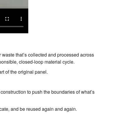
s
Next
 waste that’s collected and processed across
onsible, closed-loop material cycle.
t of the original panel.
construction to push the boundaries of what’s
locate, and be reused again and again.