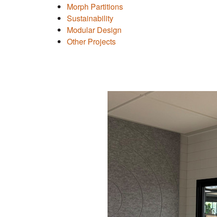
Morph Partitions
Sustainability
Modular Design
Other Projects