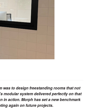
im was to design freestanding rooms that not
’s modular system delivered perfectly on that
ign in action. Morph has set a new benchmark
ating again on future projects.