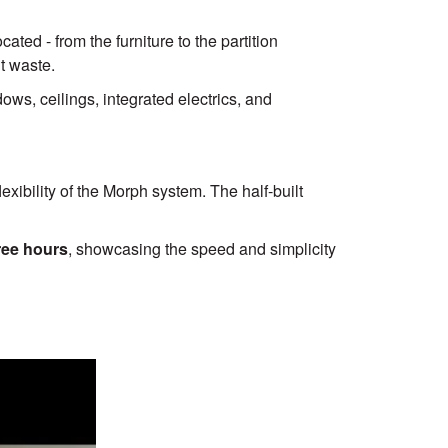
ated - from the furniture to the partition
t waste.
ws, ceilings, integrated electrics, and
xibility of the Morph system. The half-built
ree hours
, showcasing the speed and simplicity