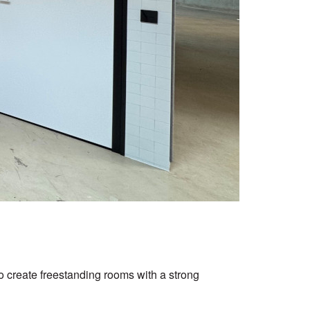
to create freestanding rooms with a strong