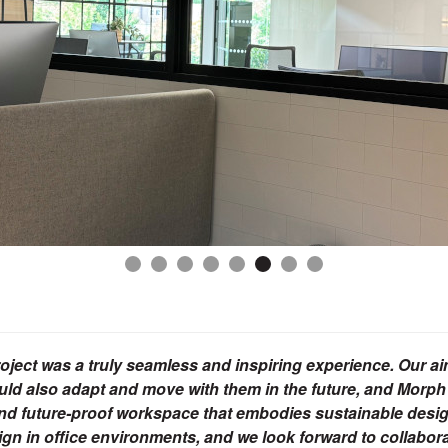
ject was a truly seamless and inspiring experience. Our a
uld also adapt and move with them in the future, and Morph
al, and future-proof workspace that embodies sustainable des
esign in office environments, and we look forward to collabor