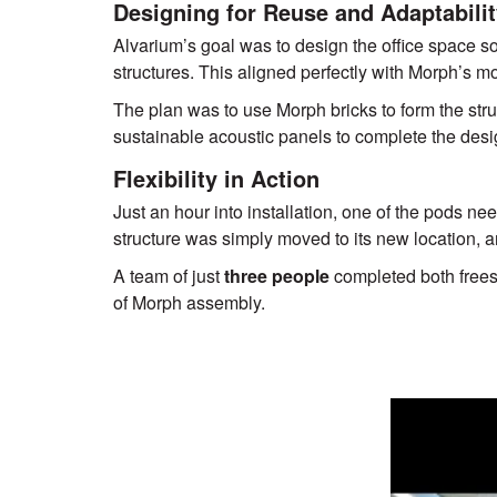
Designing for Reuse and Adaptabili
Alvarium’s goal was to design the office space so t
structures. This aligned perfectly with Morph’s m
The plan was to use Morph bricks to form the stru
sustainable acoustic panels to complete the desi
Flexibility in Action
Just an hour into installation, one of the pods ne
structure was simply moved to its new location, a
A team of just
three people
completed both free
of Morph assembly.