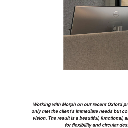
Working with Morph on our recent Oxford pro
only met the client’s immediate needs but co
vision. The result is a beautiful, function
for flexibility and circular d