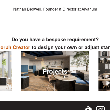
Nathan Bedwell, Founder & Director at Alvarium
Do you have a bespoke requirement?
orph Creator
to design your own or adjust sta
r
Projects